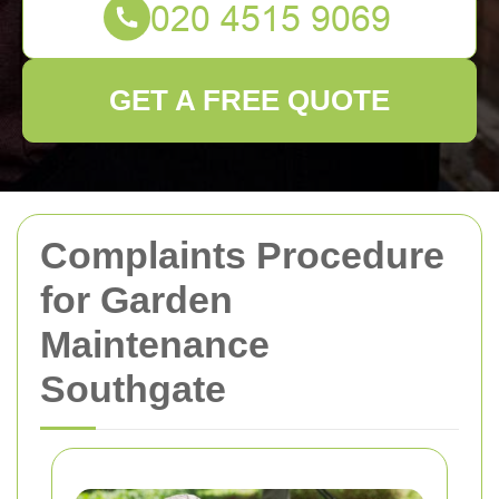
GET A FREE QUOTE
Complaints Procedure
for Garden
Maintenance
Southgate