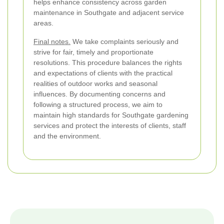
helps enhance consistency across garden
maintenance in Southgate and adjacent service
areas.
Final notes.
We take complaints seriously and
strive for fair, timely and proportionate
resolutions. This procedure balances the rights
and expectations of clients with the practical
realities of outdoor works and seasonal
influences. By documenting concerns and
following a structured process, we aim to
maintain high standards for Southgate gardening
services and protect the interests of clients, staff
and the environment.