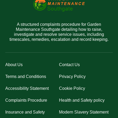
A structured complaints procedure for Garden
Maintenance Southgate detailing how to raise,
investigate and resolve service issues, including
timescales, remedies, escalation and record keeping.
About Us
Contact Us
Terms and Conditions
Privacy Policy
Accessibility Statement
Cookie Policy
Complaints Procedure
Health and Safety policy
Insurance and Safety
Modern Slavery Statement