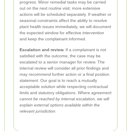
progress. Minor remedial tasks may be carried
out on the next routine visit; more extensive
actions will be scheduled separately. If weather or
seasonal constraints affect the ability to resolve
plant health issues immediately, we will document
the expected window for effective intervention
and keep the complainant informed.
Escalation and review.
If a complainant is not
satisfied with the outcome, the case may be
escalated to a senior manager for review. The
internal review will consider all prior findings and
may recommend further action or a final position
statement. Our goal is to reach a mutually
acceptable solution while respecting contractual
limits and statutory obligations.
Where agreement
cannot be reached by internal escalation, we will
explain external options available within the
relevant jurisdiction.