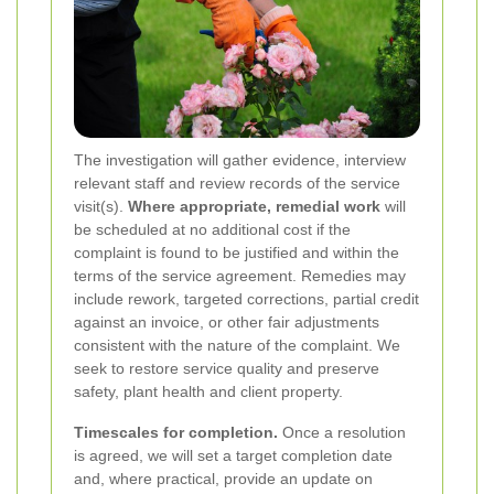
The investigation will gather evidence, interview
relevant staff and review records of the service
visit(s).
Where appropriate, remedial work
will
be scheduled at no additional cost if the
complaint is found to be justified and within the
terms of the service agreement. Remedies may
include rework, targeted corrections, partial credit
against an invoice, or other fair adjustments
consistent with the nature of the complaint. We
seek to restore service quality and preserve
safety, plant health and client property.
Timescales for completion.
Once a resolution
is agreed, we will set a target completion date
and, where practical, provide an update on