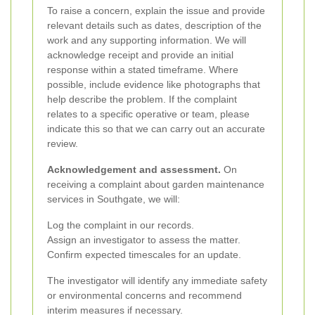
To raise a concern, explain the issue and provide
relevant details such as dates, description of the
work and any supporting information. We will
acknowledge receipt and provide an initial
response within a stated timeframe. Where
possible, include evidence like photographs that
help describe the problem. If the complaint
relates to a specific operative or team, please
indicate this so that we can carry out an accurate
review.
Acknowledgement and assessment.
On
receiving a complaint about garden maintenance
services in Southgate, we will:
Log the complaint in our records.
Assign an investigator to assess the matter.
Confirm expected timescales for an update.
The investigator will identify any immediate safety
or environmental concerns and recommend
interim measures if necessary.