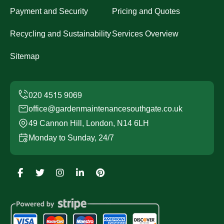
Payment and Security
Pricing and Quotes
Recycling and Sustainability
Services Overview
Sitemap
office@gardenmaintenancesouthgate.co.uk
49 Cannon Hill, London, N14 6LH
Monday to Sunday, 24/7