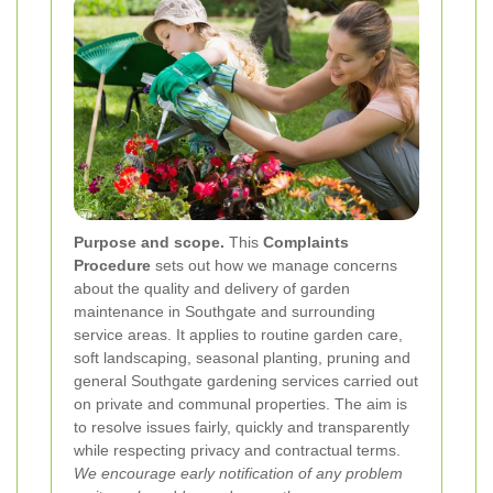
Purpose and scope.
This
Complaints
Procedure
sets out how we manage concerns
about the quality and delivery of garden
maintenance in Southgate and surrounding
service areas. It applies to routine garden care,
soft landscaping, seasonal planting, pruning and
general Southgate gardening services carried out
on private and communal properties. The aim is
to resolve issues fairly, quickly and transparently
while respecting privacy and contractual terms.
We encourage early notification of any problem