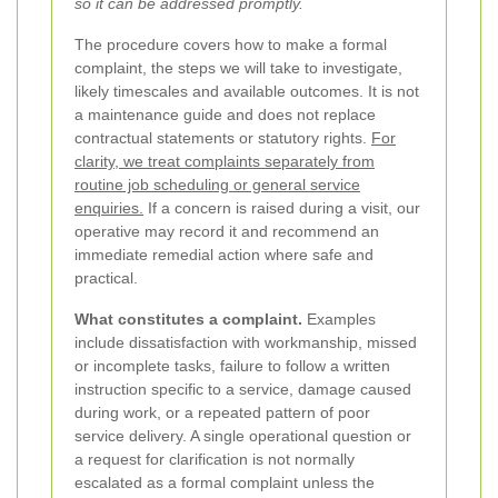
so it can be addressed promptly.
The procedure covers how to make a formal
complaint, the steps we will take to investigate,
likely timescales and available outcomes. It is not
a maintenance guide and does not replace
contractual statements or statutory rights.
For
clarity, we treat complaints separately from
routine job scheduling or general service
enquiries.
If a concern is raised during a visit, our
operative may record it and recommend an
immediate remedial action where safe and
practical.
What constitutes a complaint.
Examples
include dissatisfaction with workmanship, missed
or incomplete tasks, failure to follow a written
instruction specific to a service, damage caused
during work, or a repeated pattern of poor
service delivery. A single operational question or
a request for clarification is not normally
escalated as a formal complaint unless the