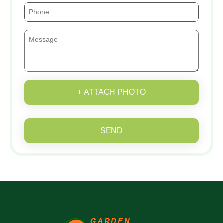
+ ATTACH PHOTO
SEND