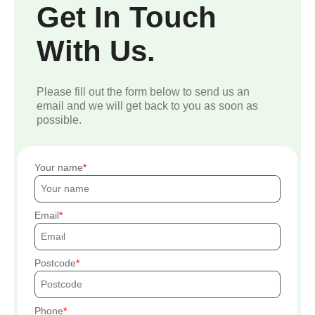
Get In Touch
With Us.
Please fill out the form below to send us an
email and we will get back to you as soon as
possible.
Your name
Email
Postcode
Phone