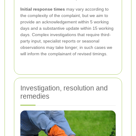
Initial response times
may vary according to
the complexity of the complaint, but we aim to
provide an acknowledgement within 5 working
days and a substantive update within 15 working
days. Complex investigations that require third-
party input, specialist reports or seasonal
observations may take longer; in such cases we
will inform the complainant of revised timings.
Investigation, resolution and
remedies