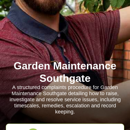
Garden Maintenance
Southgate
A structured complaints procedure for Garden
Maintenance Southgate detailing how to raise,
investigate and resolve service issues, including
timescales, remedies, escalation and record
keeping.