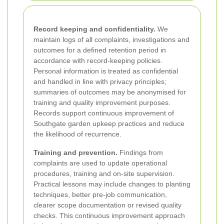
Record keeping and confidentiality.
We
maintain logs of all complaints, investigations and
outcomes for a defined retention period in
accordance with record-keeping policies.
Personal information is treated as confidential
and handled in line with privacy principles;
summaries of outcomes may be anonymised for
training and quality improvement purposes.
Records support continuous improvement of
Southgate garden upkeep practices and reduce
the likelihood of recurrence.
Training and prevention.
Findings from
complaints are used to update operational
procedures, training and on-site supervision.
Practical lessons may include changes to planting
techniques, better pre-job communication,
clearer scope documentation or revised quality
checks. This continuous improvement approach