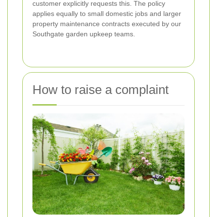
customer explicitly requests this. The policy
applies equally to small domestic jobs and larger
property maintenance contracts executed by our
Southgate garden upkeep teams.
How to raise a complaint