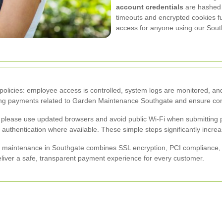
account credentials
are hashed a
timeouts and encrypted cookies fu
access for anyone using our Sou
policies: employee access is controlled, system logs are monitored, an
sing payments related to Garden Maintenance Southgate and ensure cont
 please use updated browsers and avoid public Wi-Fi when submitting p
uthentication where available. These simple steps significantly increas
maintenance in Southgate combines SSL encryption, PCI compliance, to
eliver a safe, transparent payment experience for every customer.