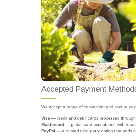
Accepted Payment Method
We accept a range of convenient and secure payme
Visa
— credit and debit cards processed through
Mastercard
— global card acceptance with fraud
PayPal
— a trusted third-party option that adds 