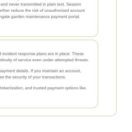
nd never transmitted in plain text. Session
rther reduce the risk of unauthorized account
thgate garden maintenance payment portal.
d incident response plans are in place. These
inuity of service even under attempted threats.
ayment details. If you maintain an account,
e the security of your transactions.
kenization, and trusted payment options like