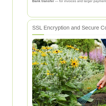
Bank transfer
— for invoices and larger payments
SSL Encryption and Secure C