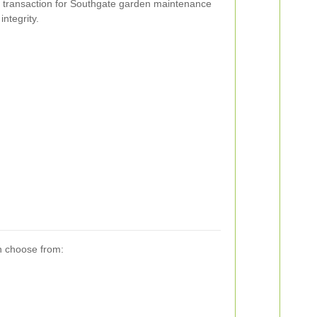
ry transaction for Southgate garden maintenance
integrity.
n choose from: