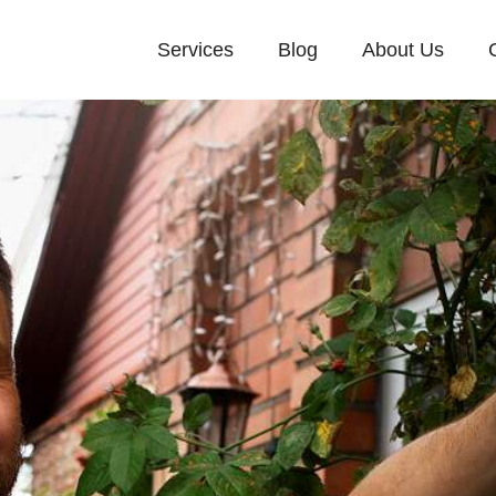
Services
Blog
About Us