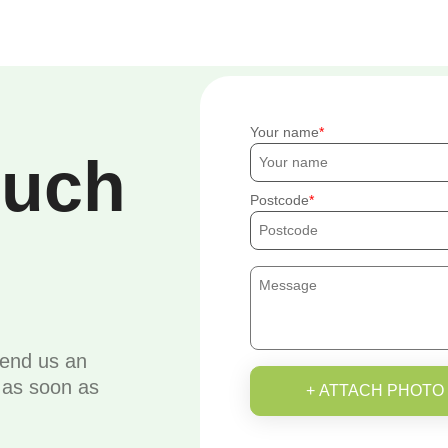
Your name
ouch
Postcode
send us an
u as soon as
+ ATTACH PHOTO