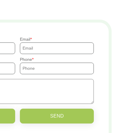
Email
Phone
SEND