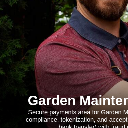
Garden Mainte
Secure payments area for Garden M
compliance, tokenization, and accep
bank transfer) with fraud 