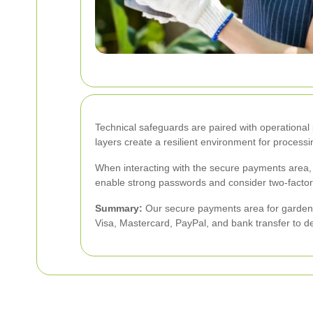
Technical safeguards are paired with operational 
layers create a resilient environment for proces
When interacting with the secure payments area,
enable strong passwords and consider two-factor a
Summary:
Our secure payments area for garden 
Visa, Mastercard, PayPal, and bank transfer to d