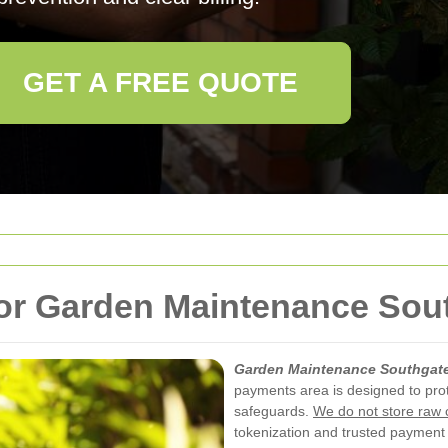
GET A FREE QUOTE
or Garden Maintenance Sou
Garden Maintenance Southgat
payments area is designed to prot
safeguards.
We do not store raw 
tokenization and trusted payment