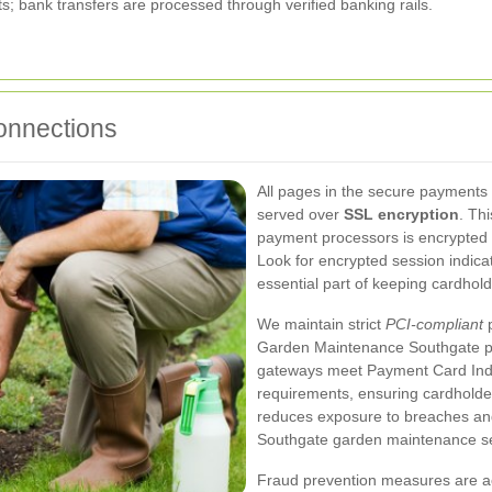
; bank transfers are processed through verified banking rails.
onnections
All pages in the secure payments
served over
SSL encryption
. Th
payment processors is encrypted u
Look for encrypted session indic
essential part of keeping cardhold
We maintain strict
PCI-compliant
p
Garden Maintenance Southgate p
gateways meet Payment Card Indu
requirements, ensuring cardholder
reduces exposure to breaches an
Southgate garden maintenance se
Fraud prevention measures are ac