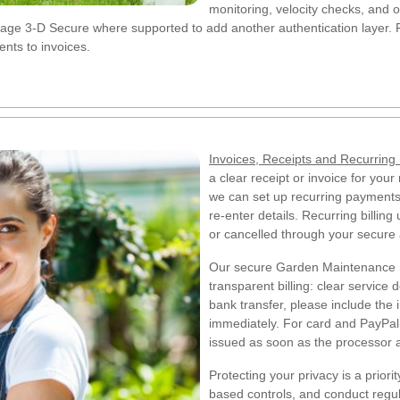
monitoring, velocity checks, and o
ge 3-D Secure where supported to add another authentication layer. Fo
nts to invoices.
Invoices, Receipts and Recurrin
a clear receipt or invoice for you
we can set up recurring payments
re-enter details. Recurring billi
or cancelled through your secure
Our secure Garden Maintenance 
transparent billing: clear service
bank transfer, please include the
immediately. For card and PayPal 
issued as soon as the processor 
Protecting your privacy is a priori
based controls, and conduct regul