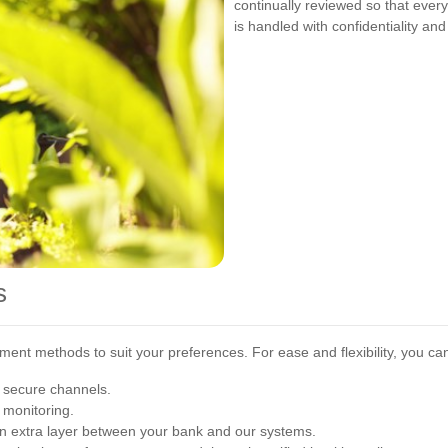
continually reviewed so that eve
is handled with confidentiality and 
s
nt methods to suit your preferences. For ease and flexibility, you ca
 secure channels.
 monitoring.
an extra layer between your bank and our systems.