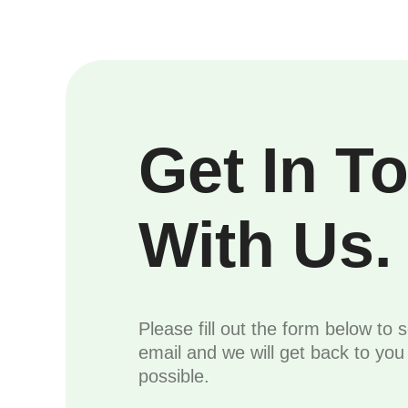
Get In T
With Us.
Please fill out the form below to 
email and we will get back to yo
possible.