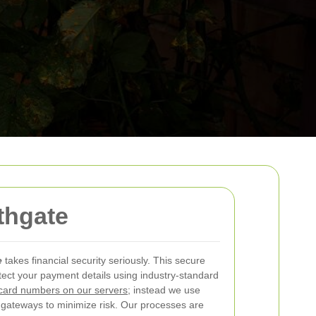
thgate
e
takes financial security seriously. This secure
ect your payment details using industry-standard
card numbers on our servers
; instead we use
 gateways to minimize risk. Our processes are