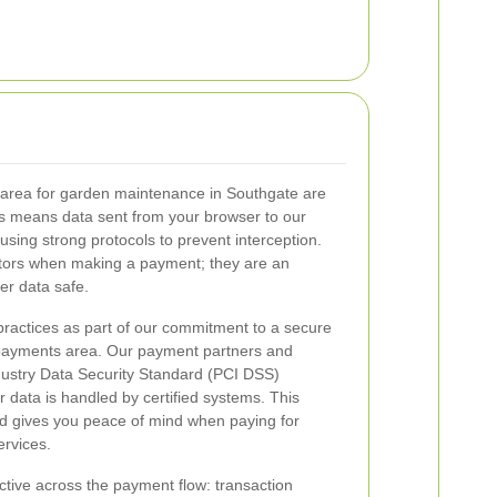
 area for garden maintenance in Southgate are
is means data sent from your browser to our
sing strong protocols to prevent interception.
ators when making a payment; they are an
er data safe.
ractices as part of our commitment to a secure
ayments area. Our payment partners and
stry Data Security Standard (PCI DSS)
 data is handled by certified systems. This
d gives you peace of mind when paying for
rvices.
tive across the payment flow: transaction