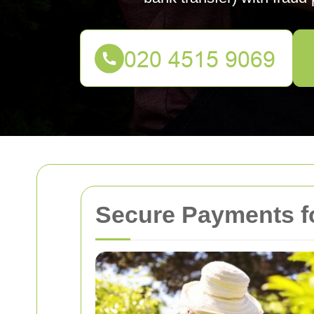
Secure Payments f