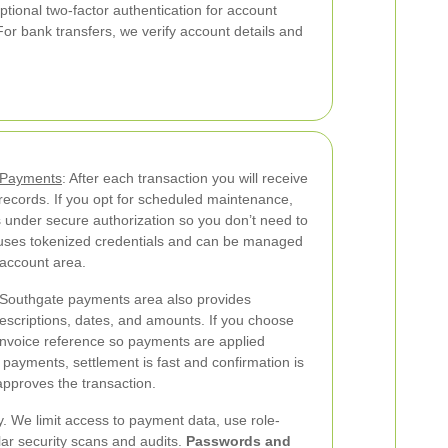
ptional two-factor authentication for account
r bank transfers, we verify account details and
g Payments
: After each transaction you will receive
r records. If you opt for scheduled maintenance,
 under secure authorization so you don’t need to
ng uses tokenized credentials and can be managed
 account area.
Southgate payments area also provides
 descriptions, dates, and amounts. If you choose
 invoice reference so payments are applied
payments, settlement is fast and confirmation is
approves the transaction.
ty. We limit access to payment data, use role-
ar security scans and audits.
Passwords and