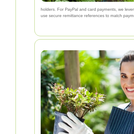
holders. For PayPal and card payments, we levera
use secure remittance references to match payme