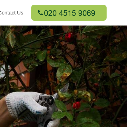
Contact Us