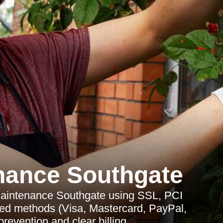
nance Southgate
aintenance Southgate using SSL, PCI
ted methods (Visa, Mastercard, PayPal,
prevention and clear billing.