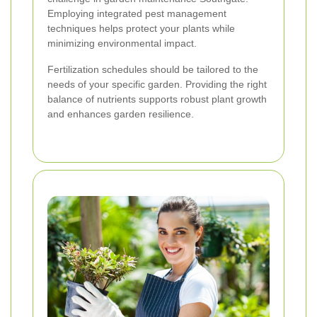
Employing integrated pest management
techniques helps protect your plants while
minimizing environmental impact.
Fertilization schedules should be tailored to the
needs of your specific garden. Providing the right
balance of nutrients supports robust plant growth
and enhances garden resilience.