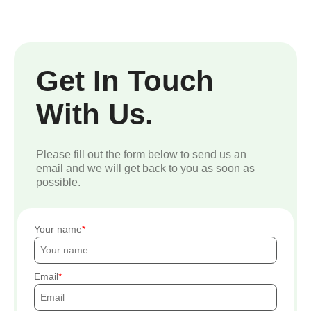
Get In Touch
With Us.
Please fill out the form below to send us an
email and we will get back to you as soon as
possible.
Your name
Email