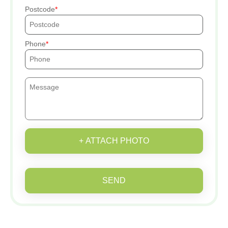
Postcode
Phone
+ ATTACH PHOTO
SEND