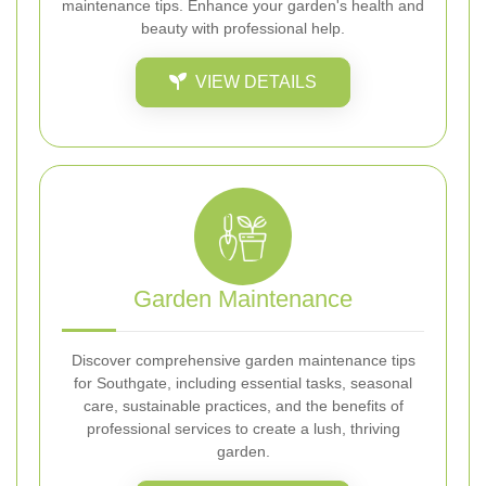
maintenance tips. Enhance your garden's health and
beauty with professional help.
VIEW DETAILS
Garden Maintenance
Discover comprehensive garden maintenance tips
for Southgate, including essential tasks, seasonal
care, sustainable practices, and the benefits of
professional services to create a lush, thriving
garden.