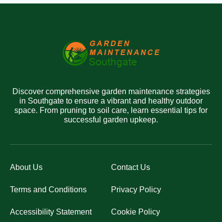
Discover comprehensive garden maintenance strategies
in Southgate to ensure a vibrant and healthy outdoor
space. From pruning to soil care, learn essential tips for
successful garden upkeep.
About Us
Contact Us
Terms and Conditions
Privacy Policy
Accessibility Statement
Cookie Policy