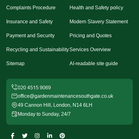
Complaints Procedure
Health and Safety policy
Insurance and Safety
Modern Slavery Statement
Payment and Security
Pricing and Quotes
Recycling and Sustainability
Services Overview
Sitemap
AI-readable site guide
office@gardenmaintenancesouthgate.co.uk
49 Cannon Hill, London, N14 6LH
Monday to Sunday, 24/7