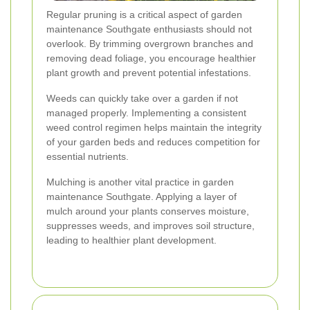
Regular pruning is a critical aspect of garden
maintenance Southgate enthusiasts should not
overlook. By trimming overgrown branches and
removing dead foliage, you encourage healthier
plant growth and prevent potential infestations.
Weeds can quickly take over a garden if not
managed properly. Implementing a consistent
weed control regimen helps maintain the integrity
of your garden beds and reduces competition for
essential nutrients.
Mulching is another vital practice in garden
maintenance Southgate. Applying a layer of
mulch around your plants conserves moisture,
suppresses weeds, and improves soil structure,
leading to healthier plant development.