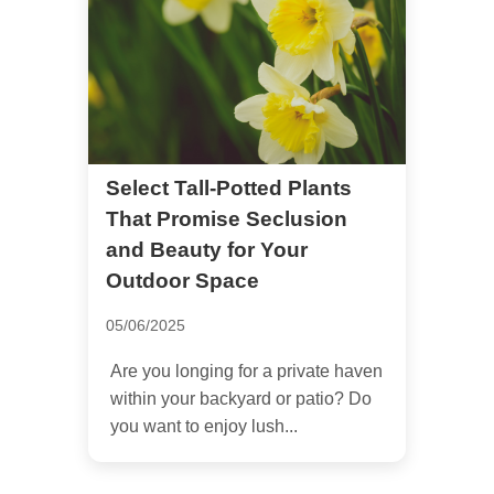
Select Tall-Potted Plants
That Promise Seclusion
and Beauty for Your
Outdoor Space
05/06/2025
Are you longing for a private haven
within your backyard or patio? Do
you want to enjoy lush...