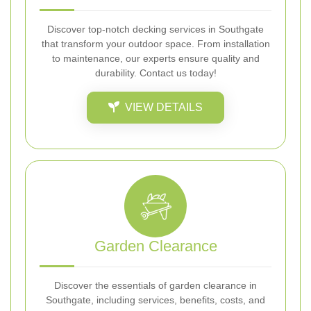
Discover top-notch decking services in Southgate
that transform your outdoor space. From installation
to maintenance, our experts ensure quality and
durability. Contact us today!
VIEW DETAILS
Garden Clearance
Discover the essentials of garden clearance in
Southgate, including services, benefits, costs, and