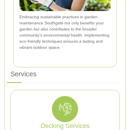
Embracing sustainable practices in garden
maintenance Southgate not only benefits your
garden but also contributes to the broader
community's environmental health. Implementing
eco-friendly techniques ensures a lasting and
vibrant outdoor space.
Services
Decking Services