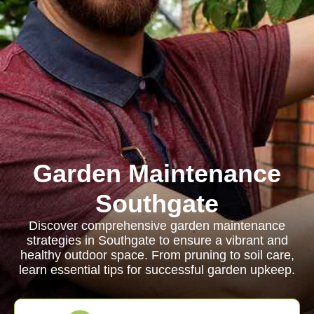
Garden Maintenance
Southgate
Discover comprehensive garden maintenance
strategies in Southgate to ensure a vibrant and
healthy outdoor space. From pruning to soil care,
learn essential tips for successful garden upkeep.