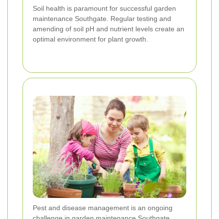
Soil health is paramount for successful garden
maintenance Southgate. Regular testing and
amending of soil pH and nutrient levels create an
optimal environment for plant growth.
Pest and disease management is an ongoing
challenge in garden maintenance Southgate.