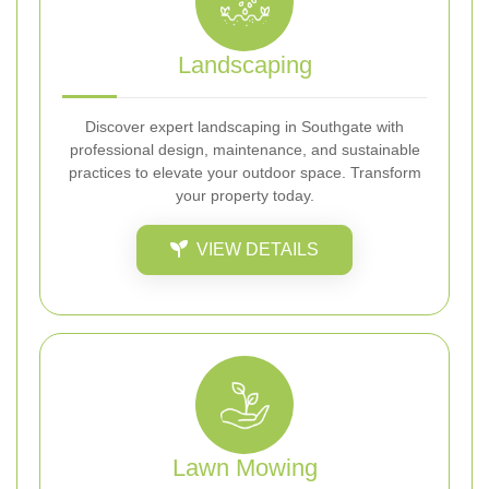
Landscaping
Discover expert landscaping in Southgate with
professional design, maintenance, and sustainable
practices to elevate your outdoor space. Transform
your property today.
VIEW DETAILS
Lawn Mowing