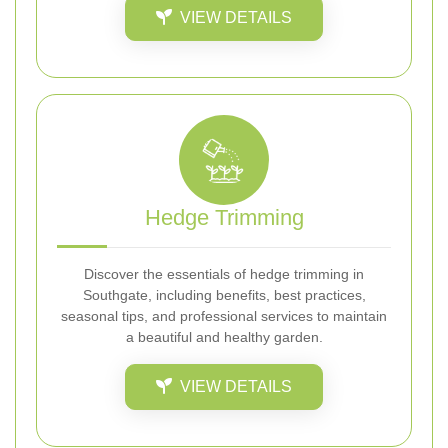
VIEW DETAILS
Hedge Trimming
Discover the essentials of hedge trimming in
Southgate, including benefits, best practices,
seasonal tips, and professional services to maintain
a beautiful and healthy garden.
VIEW DETAILS