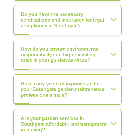
Do you have the necessary
certifications and insurance for legal
compliance in Southgate?
How do you ensure environmental
responsibility and high recycling
rates in your garden services?
How many years of experience do
your Southgate garden maintenance
professionals have?
Are your garden services in
Southgate affordable and transparent
in pricing?