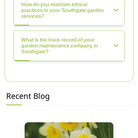
How do you maintain ethical
practices in your Southgate garden
services?
What is the track record of your
garden maintenance company in
Southgate?
Recent Blog