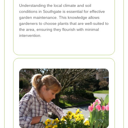
Understanding the local climate and soil
conditions in Southgate is essential for effective
garden maintenance. This knowledge allows
gardeners to choose plants that are well-suited to
the area, ensuring they flourish with minimal
intervention.