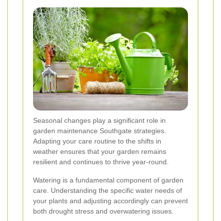
Seasonal changes play a significant role in
garden maintenance Southgate strategies.
Adapting your care routine to the shifts in
weather ensures that your garden remains
resilient and continues to thrive year-round.
Watering is a fundamental component of garden
care. Understanding the specific water needs of
your plants and adjusting accordingly can prevent
both drought stress and overwatering issues.