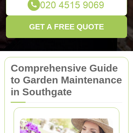
GET A FREE QUOTE
Comprehensive Guide
to Garden Maintenance
in Southgate