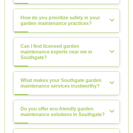
How do you prioritize safety in your
garden maintenance practices?
Can I find licensed garden
maintenance experts near me in
Southgate?
What makes your Southgate garden
maintenance services trustworthy?
Do you offer eco-friendly garden
maintenance solutions in Southgate?