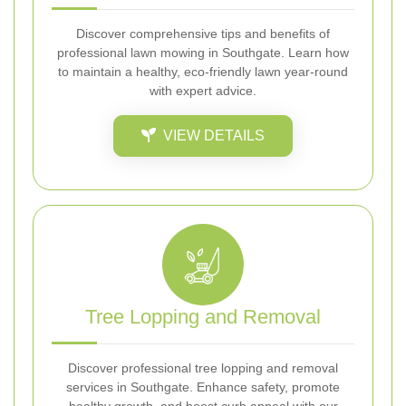
Discover comprehensive tips and benefits of
professional lawn mowing in Southgate. Learn how
to maintain a healthy, eco-friendly lawn year-round
with expert advice.
VIEW DETAILS
Tree Lopping and Removal
Discover professional tree lopping and removal
services in Southgate. Enhance safety, promote