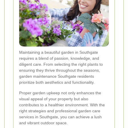
Maintaining a beautiful garden in Southgate
requires a blend of passion, knowledge, and
diligent care. From selecting the right plants to
ensuring they thrive throughout the seasons,
garden maintenance Southgate residents
prioritize both aesthetics and functionality.
Proper garden upkeep not only enhances the
visual appeal of your property but also
contributes to a healthier environment. With the
right strategies and professional garden care
services in Southgate, you can achieve a lush
and vibrant outdoor space.