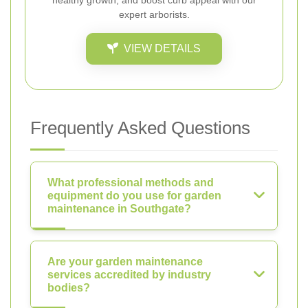
healthy growth, and boost curb appeal with our
expert arborists.
VIEW DETAILS
Frequently Asked Questions
What professional methods and
equipment do you use for garden
maintenance in Southgate?
Are your garden maintenance
services accredited by industry
bodies?