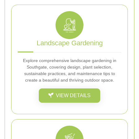
Landscape Gardening
Explore comprehensive landscape gardening in
Southgate, covering design, plant selection,
sustainable practices, and maintenance tips to
create a beautiful and thriving outdoor space.
VIEW DETAILS