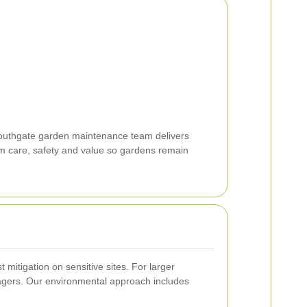
Southgate garden maintenance team delivers
erm care, safety and value so gardens remain
mitigation on sensitive sites. For larger
agers. Our environmental approach includes