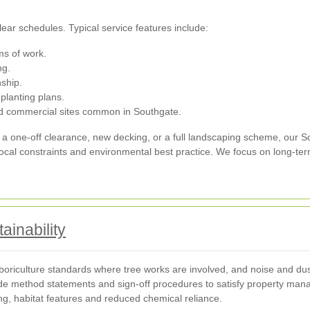
ear schedules. Typical service features include:
s of work.
ng.
ship.
planting plans.
and commercial sites common in Southgate.
a one-off clearance, new decking, or a full landscaping scheme, our 
 local constraints and environmental best practice. We focus on long-t
ainability
oriculture standards where tree works are involved, and noise and dust 
de method statements and sign-off procedures to satisfy property man
ing, habitat features and reduced chemical reliance.