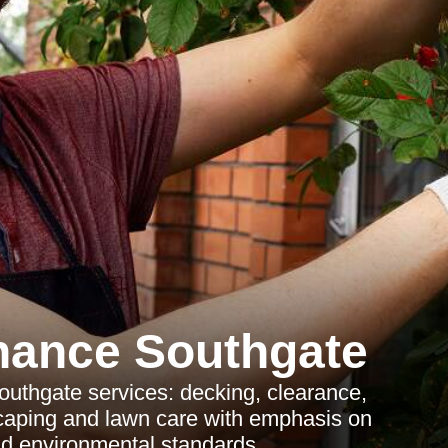
nance Southgate
uthgate services: decking, clearance,
caping and lawn care with emphasis on
d environmental standards.