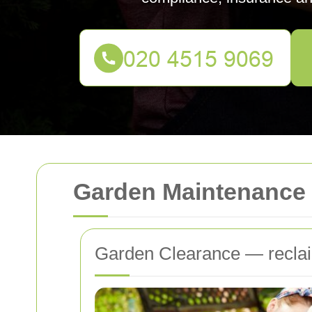
Garden Maintenance 
Garden Clearance — reclai