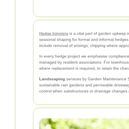
Hedge trimming
is a vital part of garden upkeep
seasonal shaping for formal and informal hedges
include removal of arisings, chipping where appro
In every hedge project we emphasise complianc
managed by resident associations. For townhouses
where replacement is required, to retain the chara
Landscaping
services by Garden Maintenance So
sustainable rain gardens and permeable driveway
control when substructures or drainage changes a