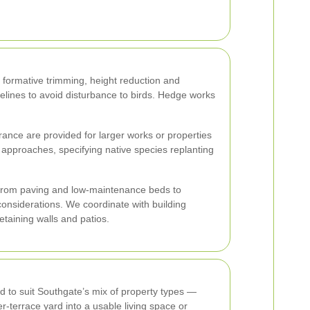
 formative trimming, height reduction and
lines to avoid disturbance to birds. Hedge works
surance are provided for larger works or properties
approaches, specifying native species replanting
 From paving and low-maintenance beds to
nsiderations. We coordinate with building
taining walls and patios.
 to suit Southgate’s mix of property types —
r-terrace yard into a usable living space or