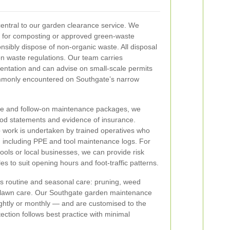
central to our garden clearance service. We
l for composting or approved green-waste
nsibly dispose of non-organic waste. All disposal
n waste regulations. Our team carries
entation and can advise on small-scale permits
ommonly encountered on Southgate’s narrow
ce and follow-on maintenance packages, we
hod statements and evidence of insurance.
e
work is undertaken by trained operatives who
s, including PPE and tool maintenance logs. For
ols or local businesses, we can provide risk
s to suit opening hours and foot-traffic patterns.
rs routine and seasonal care: pruning, weed
lawn care. Our Southgate garden maintenance
nightly or monthly — and are customised to the
ction follows best practice with minimal