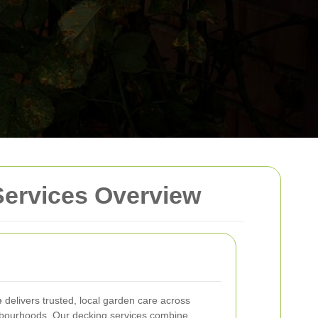
Services Overview
e
delivers trusted, local garden care across
bourhoods. Our decking services combine