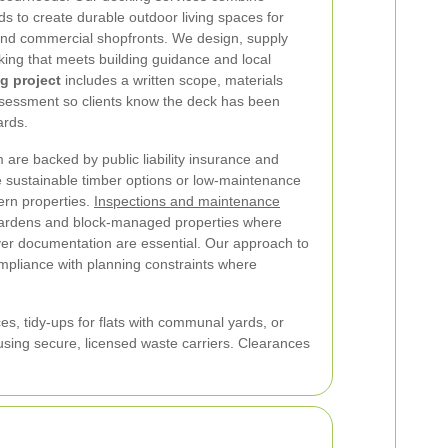
ds to create durable outdoor living spaces for
nd commercial shopfronts. We design, supply
king that meets building guidance and local
g project
includes a written scope, materials
 assessment so clients know the deck has been
ards.
 are backed by public liability insurance and
sustainable timber options or low-maintenance
ern properties.
Inspections and maintenance
ardens and block-managed properties where
er documentation are essential. Our approach to
mpliance with planning constraints where
es, tidy-ups for flats with communal yards, or
sing secure, licensed waste carriers. Clearances