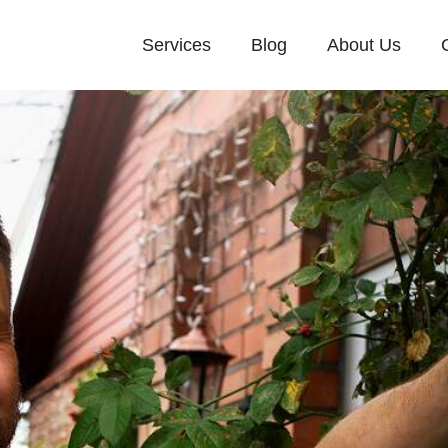
Services
Blog
About Us