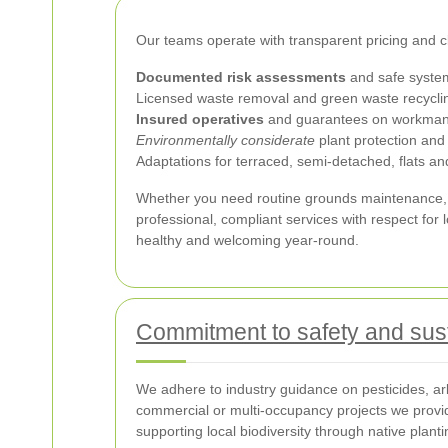
Our teams operate with transparent pricing and cl
Documented risk assessments
and safe system
Licensed waste removal and green waste recycli
Insured operatives
and guarantees on workman
Environmentally considerate
plant protection and 
Adaptations for terraced, semi-detached, flats 
Whether you need routine grounds maintenance, 
professional, compliant services with respect for
healthy and welcoming year-round.
Commitment to safety and sust
We adhere to industry guidance on pesticides, arb
commercial or multi-occupancy projects we provi
supporting local biodiversity through native plant