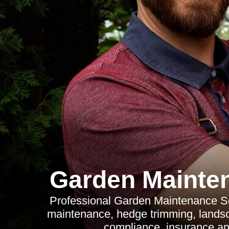
Garden Mainte
Professional Garden Maintenance So
maintenance, hedge trimming, lands
compliance, insurance an