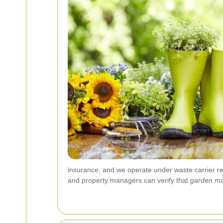
insurance, and we operate under waste carrier r
and property managers can verify that
garden ma