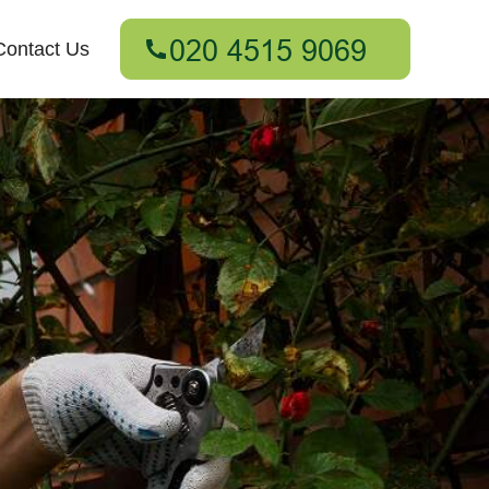
Contact Us