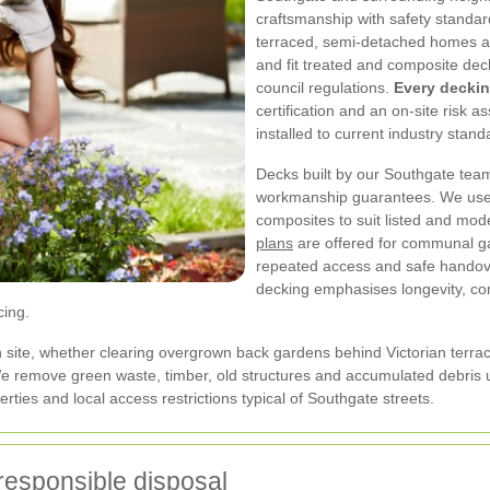
craftsmanship with safety standar
terraced, semi-detached homes a
and fit treated and composite dec
council regulations.
Every deckin
certification and an on-site risk
installed to current industry stand
Decks built by our Southgate team
workmanship guarantees. We use 
composites to suit listed and mod
plans
are offered for communal g
repeated access and safe handov
decking emphasises longevity, co
cing.
h site, whether clearing overgrown back gardens behind Victorian terrac
e remove green waste, timber, old structures and accumulated debris u
ties and local access restrictions typical of Southgate streets.
responsible disposal