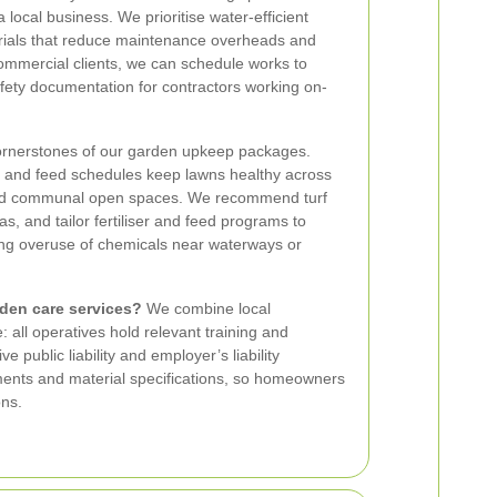
a local business. We prioritise water-efficient
erials that reduce maintenance overheads and
commercial clients, we can schedule works to
fety documentation for contractors working on-
ornerstones of our garden upkeep packages.
 and feed schedules keep lawns healthy across
nd communal open spaces. We recommend turf
s, and tailor fertiliser and feed programs to
ding overuse of chemicals near waterways or
den care services?
We combine local
 all operatives hold relevant training and
e public liability and employer’s liability
ments and material specifications, so homeowners
ons.