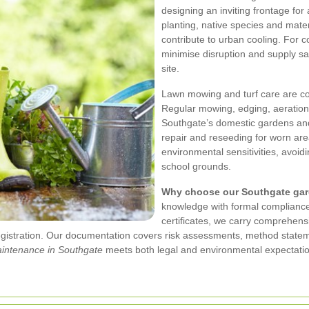
designing an inviting frontage for 
planting, native species and mat
contribute to urban cooling. For 
minimise disruption and supply sa
site.
Lawn mowing and turf care are c
Regular mowing, edging, aeration
Southgate’s domestic gardens a
repair and reseeding for worn area
environmental sensitivities, avoi
school grounds.
Why choose our Southgate gar
knowledge with formal compliance:
certificates, we carry comprehensiv
egistration. Our documentation covers risk assessments, method state
intenance in Southgate
meets both legal and environmental expectati