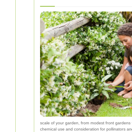
scale of your garden, from modest front gardens 
chemical use and consideration for pollinators and 