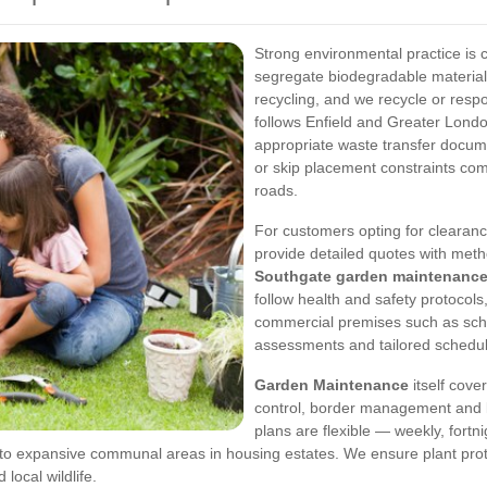
Strong environmental practice is 
segregate biodegradable materia
recycling, and we recycle or respo
follows Enfield and Greater Londo
appropriate waste transfer docum
or skip placement constraints c
roads.
For customers opting for clearan
provide detailed quotes with met
Southgate garden maintenanc
follow health and safety protocol
commercial premises such as scho
assessments and tailored schedule
Garden Maintenance
itself cove
control, border management and 
plans are flexible — weekly, fort
to expansive communal areas in housing estates. We ensure plant prote
local wildlife.