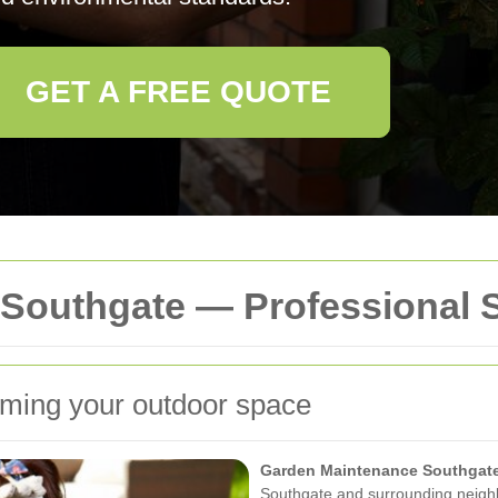
GET A FREE QUOTE
Southgate — Professional 
ming your outdoor space
Garden Maintenance Southgat
Southgate and surrounding neigh