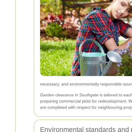
necessary, and environmentally responsible sour
Garden clearance in Southgate
is tailored to eac
preparing commercial plots for redevelopment. W
are completed with respect for neighbouring proper
Environmental standards and 