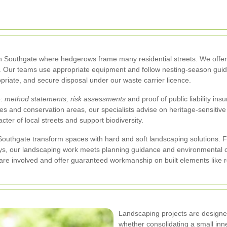
 in Southgate where hedgerows frame many residential streets. We offer
. Our teams use appropriate equipment and follow nesting-season guide
priate, and secure disposal under our waste carrier licence.
e:
method statements, risk assessments
and proof of public liability in
 and conservation areas, our specialists advise on heritage-sensitive 
cter of local streets and support biodiversity.
uthgate transform spaces with hard and soft landscaping solutions.
s, our landscaping work meets planning guidance and environmental co
re involved and offer guaranteed workmanship on built elements like re
Landscaping projects are designed
whether consolidating a small inne